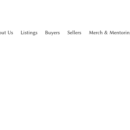
out Us
Listings
Buyers
Sellers
Merch & Mentorin