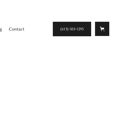
g
Contact
(613)-503-1295