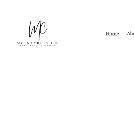
Home
Ab